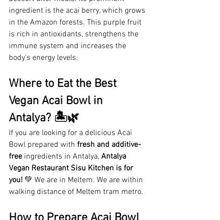
ingredient is the acai berry, which grows 
in the Amazon forests. This purple fruit 
is rich in antioxidants, strengthens the 
immune system and increases the 
body's energy levels.
Where to Eat the Best 
Vegan Acai Bowl in 
Antalya? 🏝️🌿
If you are looking for a delicious Acai 
Bowl prepared with 
fresh and additive-
free
 ingredients in Antalya, 
Antalya 
Vegan Restaurant
Sisu Kitchen is for 
you!
 💚 We are in Meltem. We are within 
walking distance of Meltem tram metro.
How to Prepare Acai Bowl 