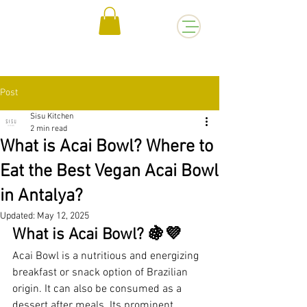
Post
Sisu Kitchen
2 min read
What is Acai Bowl? Where to
Eat the Best Vegan Acai Bowl
in Antalya?
Updated:
May 12, 2025
What is Acai Bowl? 🍇💜
Acai Bowl is a nutritious and energizing 
breakfast or snack option of Brazilian 
origin. It can also be consumed as a 
dessert after meals. Its prominent 