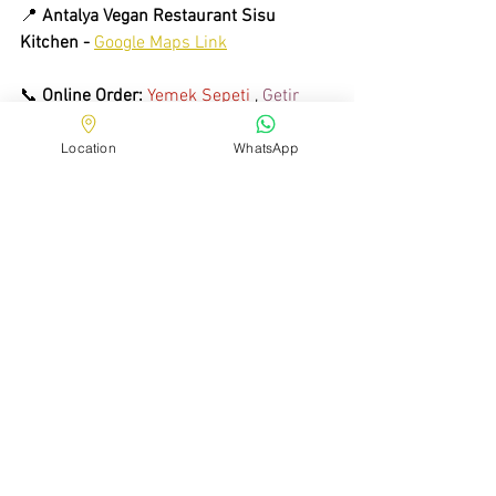
📍 
Antalya Vegan
Restaurant Sisu 
Kitchen -
Google Maps Link
📞 
Online Order:
Yemek Sepeti
 , 
Getir 
Yemek
 , 
Migros Yemek
 , 
Trendyol Go
Location
WhatsApp
📸 
Follow us on Instagram:
 @ 
sisukitchen.tr
See All
Recent Posts