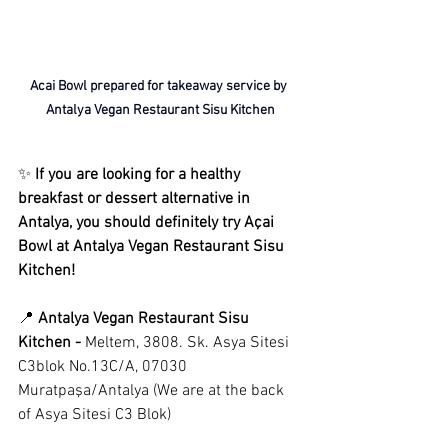
Acai Bowl prepared for takeaway service by 
Antalya Vegan Restaurant Sisu Kitchen
✨ 
If you are looking for a healthy 
breakfast or dessert alternative in 
Antalya, you should definitely try Açai 
Bowl at Antalya Vegan Restaurant Sisu 
Kitchen!
📍 
Antalya Vegan
Restaurant Sisu 
Kitchen -
Meltem, 3808. Sk. Asya Sitesi 
C3blok No.13C/A, 07030 
Muratpaşa/Antalya (We are at the back 
of Asya Sitesi C3 Blok)