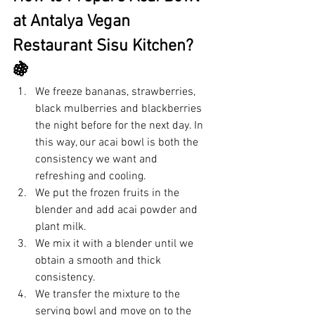
at Antalya Vegan 
Restaurant Sisu Kitchen? 
🍇
We freeze bananas, strawberries, 
black mulberries and blackberries 
the night before for the next day. In 
this way, our acai bowl is both the 
consistency we want and 
refreshing and cooling.
We put the frozen fruits in the 
blender and add acai powder and 
plant milk.
We mix it with a blender until we 
obtain a smooth and thick 
consistency.
We transfer the mixture to the 
serving bowl and move on to the 