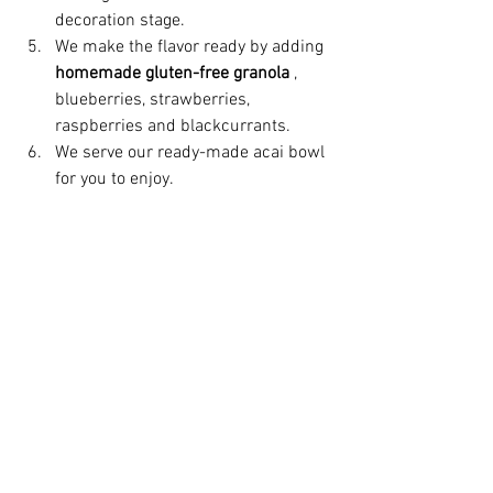
decoration stage.
We make the flavor ready by adding 
homemade gluten-free granola
 , 
blueberries, strawberries, 
raspberries and blackcurrants.
We serve our ready-made acai bowl 
for you to enjoy.