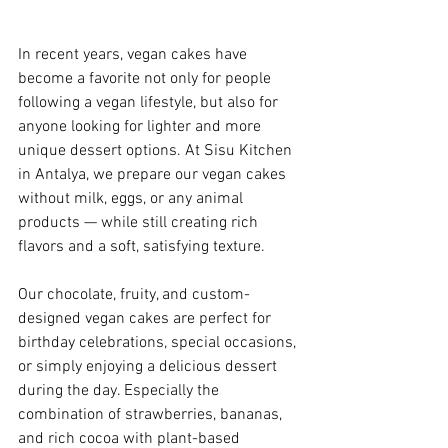
In recent years, vegan cakes have 
become a favorite not only for people 
following a vegan lifestyle, but also for 
anyone looking for lighter and more 
unique dessert options. At Sisu Kitchen 
in Antalya, we prepare our vegan cakes 
without milk, eggs, or any animal 
products — while still creating rich 
flavors and a soft, satisfying texture.
Our chocolate, fruity, and custom-
designed vegan cakes are perfect for 
birthday celebrations, special occasions, 
or simply enjoying a delicious dessert 
during the day. Especially the 
combination of strawberries, bananas, 
and rich cocoa with plant-based 