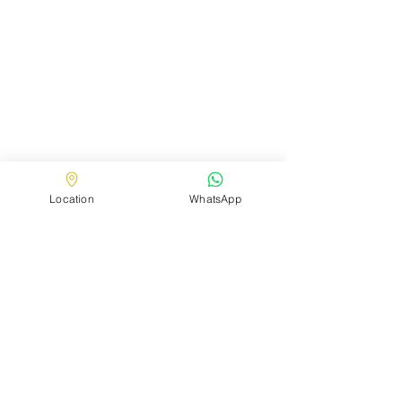
Location
WhatsApp