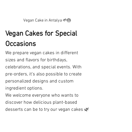
Vegan Cake in Antalya 🌱🎂
Vegan Cakes for Special 
Occasions
We prepare vegan cakes in different 
sizes and flavors for birthdays, 
celebrations, and special events. With 
pre-orders, it’s also possible to create 
personalized designs and custom 
ingredient options.
We welcome everyone who wants to 
discover how delicious plant-based 
desserts can be to try our vegan cakes 🌿