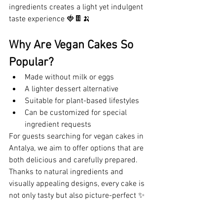
ingredients creates a light yet indulgent 
taste experience 🍓🍫🍌
Why Are Vegan Cakes So 
Popular?
Made without milk or eggs
A lighter dessert alternative
Suitable for plant-based lifestyles
Can be customized for special 
ingredient requests
For guests searching for vegan cakes in 
Antalya, we aim to offer options that are 
both delicious and carefully prepared. 
Thanks to natural ingredients and 
visually appealing designs, every cake is 
not only tasty but also picture-perfect ✨