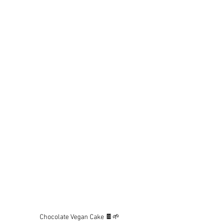
Chocolate Vegan Cake 🍫🌱