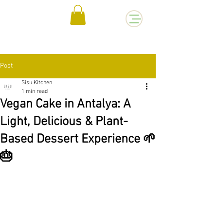
Post
Sisu Kitchen
1 min read
Vegan Cake in Antalya: A
Light, Delicious & Plant-
Based Dessert Experience 🌱
🎂