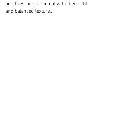
additives, and stand out with their light 
and balanced texture..