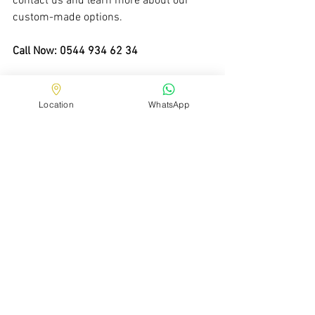
contact us and learn more about our 
custom-made options.
Call Now: 0544 934 62 34
Location
WhatsApp
See All
Recent Posts