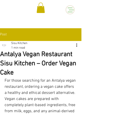
Post
Sisu Kitchen
1 min read
Antalya Vegan Restaurant
Sisu Kitchen – Order Vegan
Cake
For those searching for an Antalya vegan 
restaurant, ordering a vegan cake offers 
a healthy and ethical dessert alternative. 
Vegan cakes are prepared with 
completely plant-based ingredients, free 
from milk, eggs, and any animal-derived 