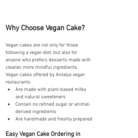
Why Choose Vegan Cake?
Vegan cakes are not only for those 
following a vegan diet, but also for 
anyone who prefers desserts made with 
cleaner, more mindful ingredients. 
Vegan cakes offered by Antalya vegan 
restaurants:
Are made with plant-based milks 
and natural sweeteners
Contain no refined sugar or animal-
derived ingredients
Are handmade and freshly prepared
Easy Vegan Cake Ordering in 