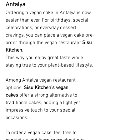
Antalya
Ordering a vegan cake in Antalya is now 
easier than ever. For birthdays, special 
celebrations, or everyday dessert 
cravings, you can place a vegan cake pre-
order through the vegan restaurant 
Sisu 
Kitchen
. 
This way, you enjoy great taste while 
staying true to your plant-based lifestyle.
Among Antalya vegan restaurant 
options, 
Sisu Kitchen’s vegan 
cakes
 offer a strong alternative to 
traditional cakes, adding a light yet 
impressive touch to your special 
occasions.
To order a vegan cake, feel free to 